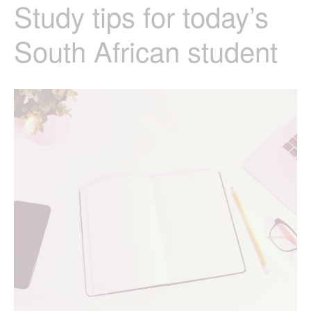
Study tips for today’s
South African student