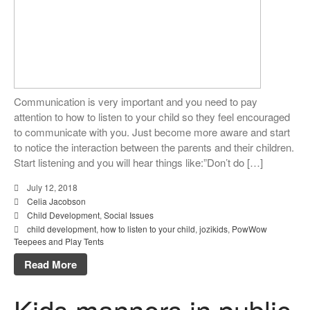
Communication is very important and you need to pay
attention to how to listen to your child so they feel encouraged
to communicate with you. Just become more aware and start
to notice the interaction between the parents and their children.
Start listening and you will hear things like:”Don’t do […]
July 12, 2018
Celia Jacobson
Child Development
,
Social Issues
child development
,
how to listen to your child
,
jozikids
,
PowWow
Teepees and Play Tents
Read More
Kids manners in public