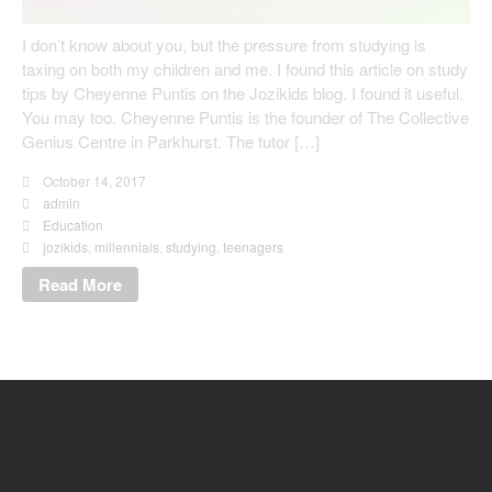
I don’t know about you, but the pressure from studying is
taxing on both my children and me. I found this article on study
tips by Cheyenne Puntis on the Jozikids blog. I found it useful.
You may too. Cheyenne Puntis is the founder of The Collective
Genius Centre in Parkhurst. The tutor […]
October 14, 2017
admin
Education
jozikids
,
millennials
,
studying
,
teenagers
Read More