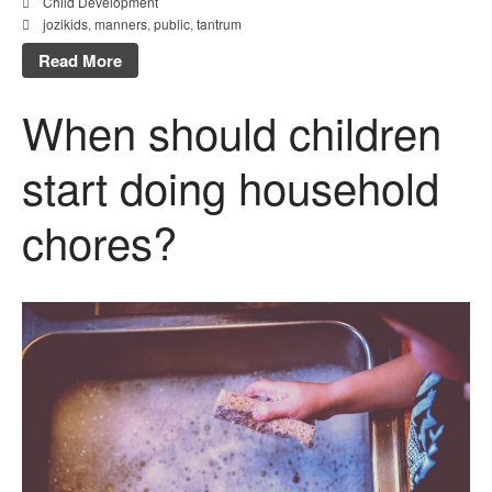
Child Development
jozikids
,
manners
,
public
,
tantrum
Read More
When should children
start doing household
chores?