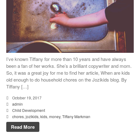
I’ve known Tiffany for more than 10 years and have always
been a fan of her works. She’s a brilliant copywriter and mom.
So, it was a great joy for me to find her article, When are kids
old enough to do household chores on the Jozikids blog. By
Tiffany […]
October 19, 2017
admin
Child Development
chores
,
jozikids
,
kids
,
money
,
Tiffany Markman
Read More