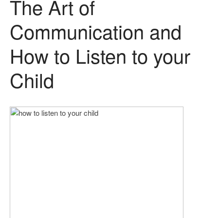
The Art of
Communication and
How to Listen to your
Child