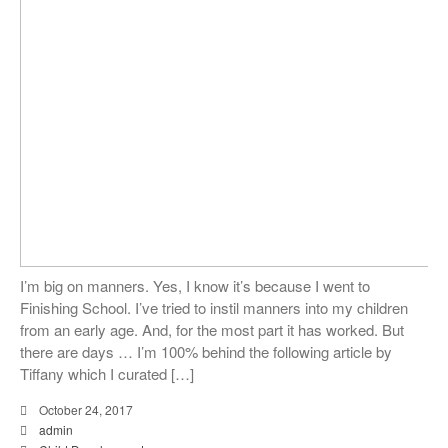
I’m big on manners. Yes, I know it’s because I went to
Finishing School. I’ve tried to instil manners into my children
from an early age. And, for the most part it has worked. But
there are days … I’m 100% behind the following article by
Tiffany which I curated […]
October 24, 2017
admin