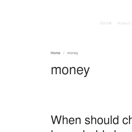
Home
About 
Home
/
money
money
When should chi