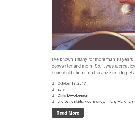
I’ve known Tiffany for more than 10 years 
copywriter and mom. So, it was a great joy
household chores on the Jozikids blog. By
October 19, 2017
admin
Child Development
chores
,
jozikids
,
kids
,
money
,
Tiffany Markman
Read More