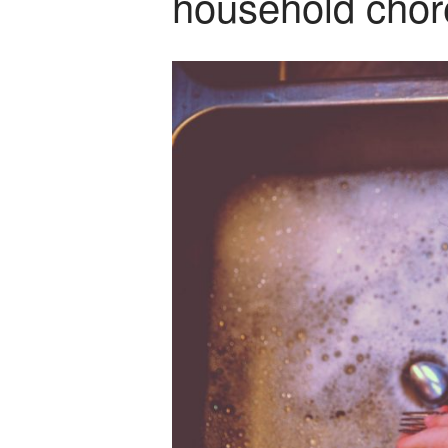
household chor