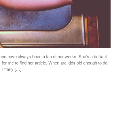
and have always been a fan of her works. She’s a brilliant
 for me to find her article, When are kids old enough to do
 Tiffany […]