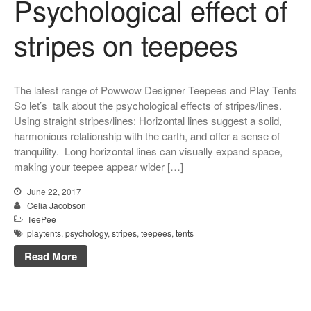
Psychological effect of
stripes on teepees
The latest range of Powwow Designer Teepees and Play Tents
So let’s talk about the psychological effects of stripes/lines.
Using straight stripes/lines: Horizontal lines suggest a solid,
harmonious relationship with the earth, and offer a sense of
tranquility. Long horizontal lines can visually expand space,
making your teepee appear wider […]
June 22, 2017
Celia Jacobson
TeePee
playtents
,
psychology
,
stripes
,
teepees
,
tents
Read More