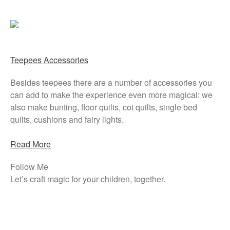
Teepees Accessories
Besides teepees there are a number of accessories you
can add to make the experience even more magical: we
also make bunting, floor quilts, cot quilts, single bed
quilts, cushions and fairy lights.
Read More
Follow Me
Let’s craft magic for your children, together.