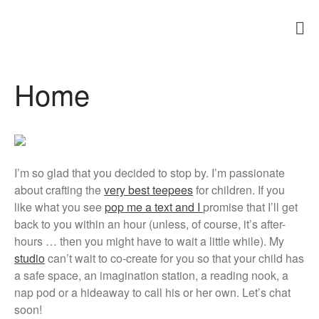
Teepees and Play Tents South Africa
teepees for children
Home
Home
About Us
Products
Teepee Gallery
FAQs
I’m so glad that you decided to stop by. I’m passionate
Blog
about crafting the
very best teepees
for children. If you
Testimonials
like what you see
pop me a text and I
promise that I’ll get
Contact Us
back to you within an hour (unless, of course, it’s after-
hours … then you might have to wait a little while). My
studio
can’t wait to co-create for you so that your child has
a safe space, an imagination station, a reading nook, a
nap pod or a hideaway to call his or her own. Let’s chat
soon!