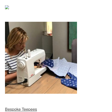
Bespoke Teepees