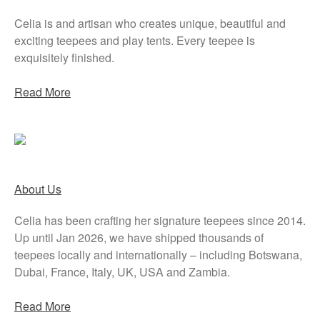
Celia is and artisan who creates unique, beautiful and
exciting teepees and play tents. Every teepee is
exquisitely finished.
Read More
About Us
Celia has been crafting her signature teepees since 2014.
Up until Jan 2026, we have shipped thousands of
teepees locally and internationally – including Botswana,
Dubai, France, Italy, UK, USA and Zambia.
Read More