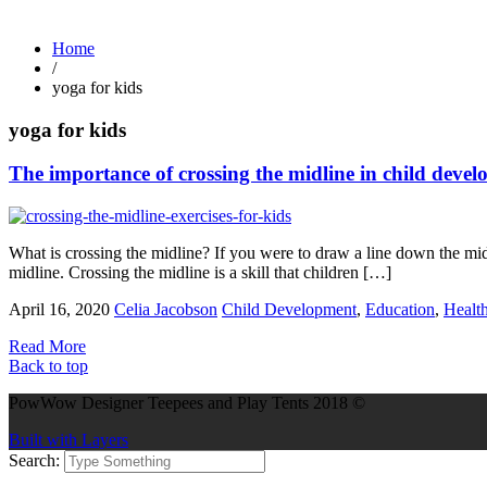
Home
/
yoga for kids
yoga for kids
The importance of crossing the midline in child deve
What is crossing the midline? If you were to draw a line down the middl
midline. Crossing the midline is a skill that children […]
April 16, 2020
Celia Jacobson
Child Development
,
Education
,
Healt
Read More
Back to top
PowWow Designer Teepees and Play Tents 2018 ©
Built with Layers
Search: