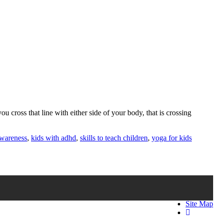
u cross that line with either side of your body, that is crossing
awareness
,
kids with adhd
,
skills to teach children
,
yoga for kids
Site Map