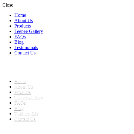
Close
Home
About Us
Products
Teepee Gallery
FAQs
Blog
Testimonials
Contact Us
Home
teepees for children
About Us
Teepees and Play Tents South Africa
Products
Teepee Gallery
FAQs
Blog
Testimonials
Contact Us