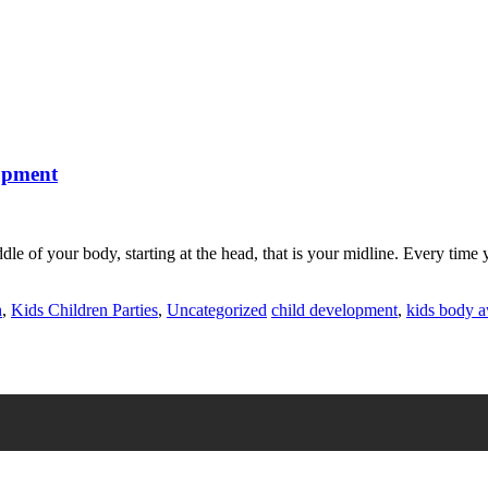
lopment
e of your body, starting at the head, that is your midline. Every time yo
h
,
Kids Children Parties
,
Uncategorized
child development
,
kids body 