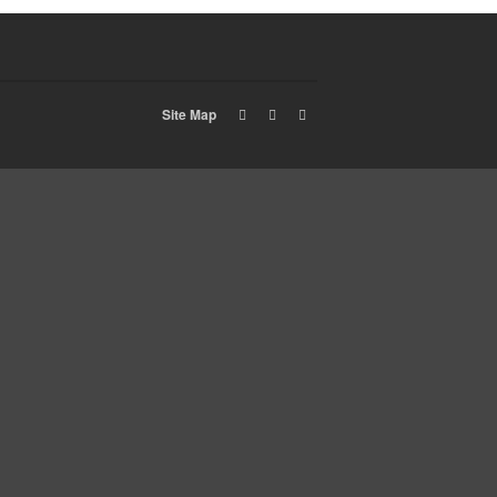
Site Map