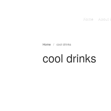
Home
About 
Home
/
cool drinks
cool drinks